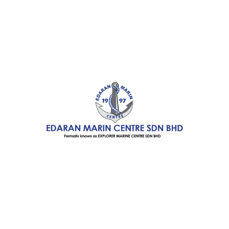
Boating
Accessories
Winner Kayak
Products
Pelican Recreational
Products